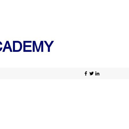
ACADEMY