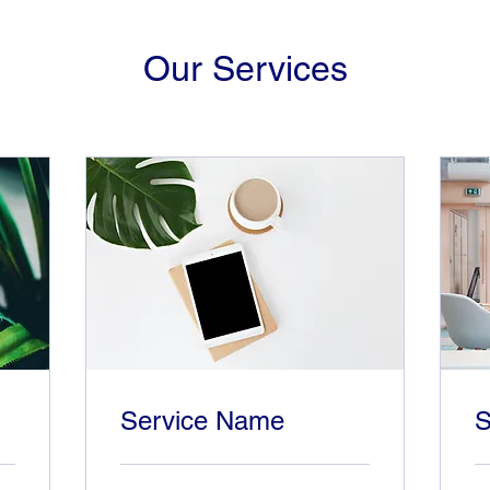
Our Services
Service Name
S