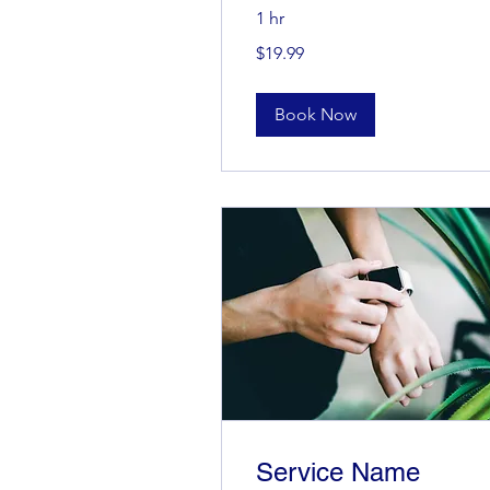
1 hr
19.99
$19.99
US
dollars
Book Now
Service Name