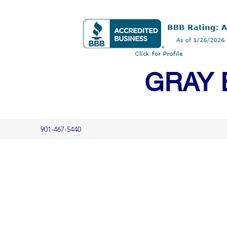
GRAY 
901-467-5440