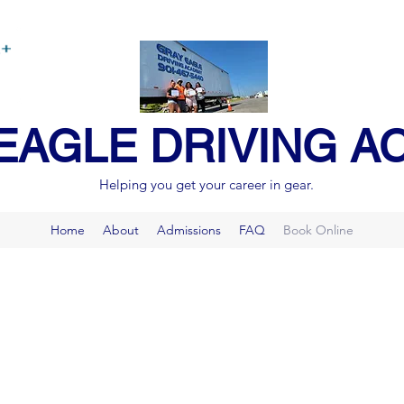
EAGLE DRIVING 
Helping you get your career in gear.
Home
About
Admissions
FAQ
Book Online