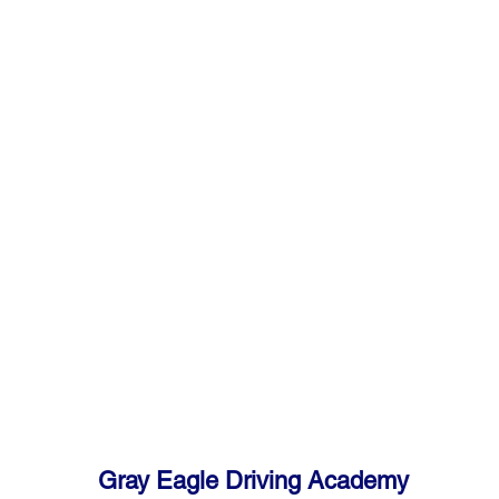
Gray Eagle Driving Academy