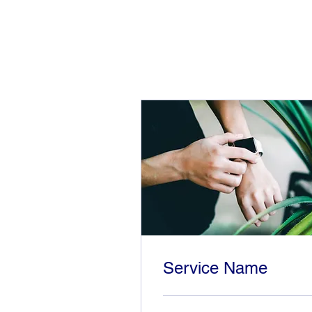
Service Name