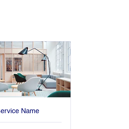
ervice Name