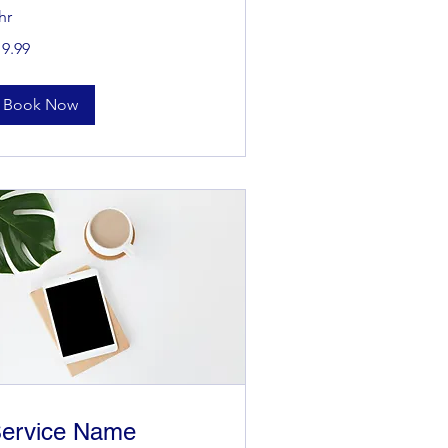
hr
.99
19.99
lars
Book Now
ervice Name